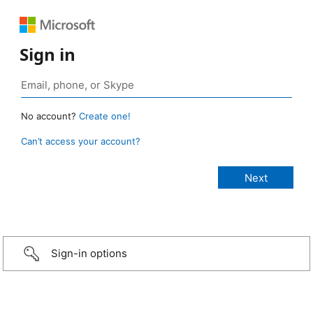
Sign in
No account?
Create one!
Can’t access your account?
Sign-in options