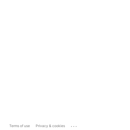
...
Terms of use
Privacy & cookies