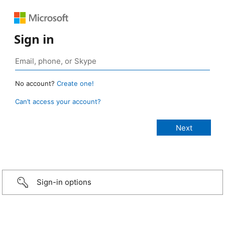
Sign in
No account?
Create one!
Can’t access your account?
Sign-in options