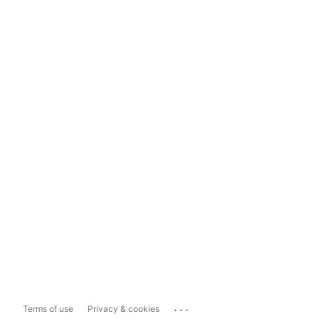
...
Terms of use
Privacy & cookies