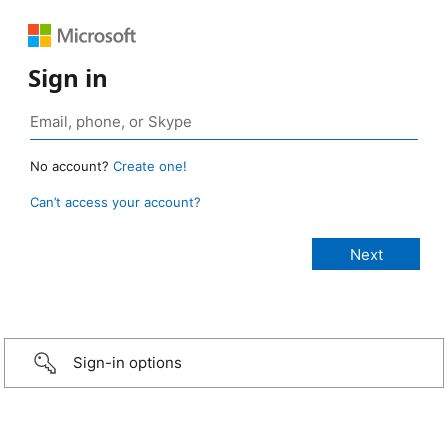
Sign in
No account?
Create one!
Can’t access your account?
Sign-in options