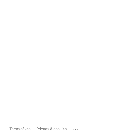
...
Terms of use
Privacy & cookies