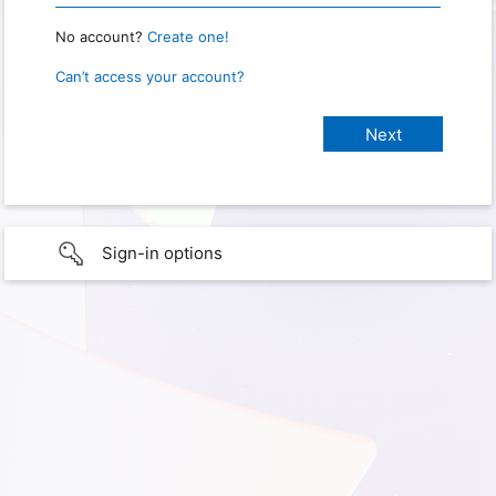
No account?
Create one!
Can’t access your account?
Sign-in options