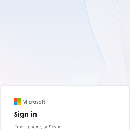
Sign in