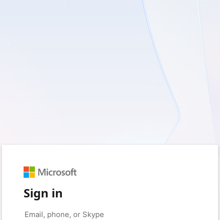
Sign in