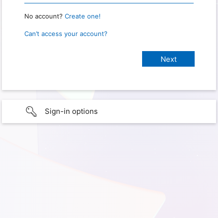
No account?
Create one!
Can’t access your account?
Sign-in options