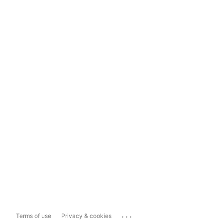
...
Terms of use
Privacy & cookies