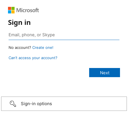
Sign in
No account?
Create one!
Can’t access your account?
Sign-in options