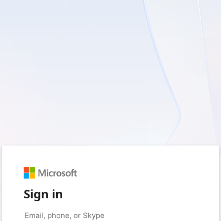
Sign in