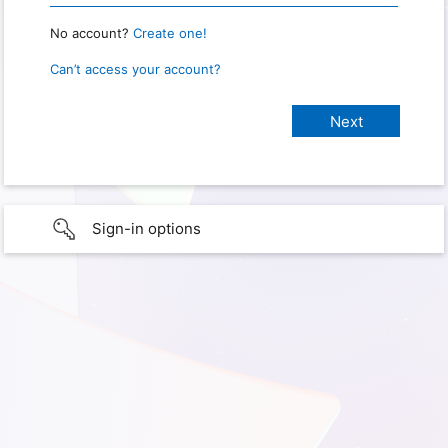
No account?
Create one!
Can’t access your account?
Sign-in options