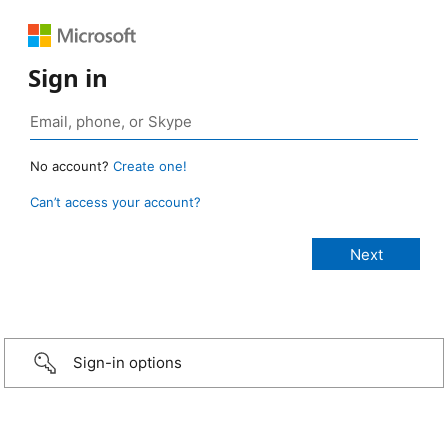
Sign in
No account?
Create one!
Can’t access your account?
Sign-in options