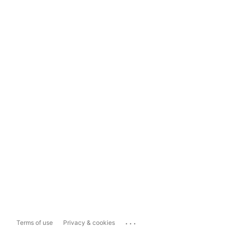
...
Terms of use
Privacy & cookies