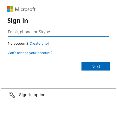
Sign in
No account?
Create one!
Can’t access your account?
Sign-in options