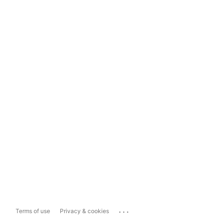
...
Terms of use
Privacy & cookies