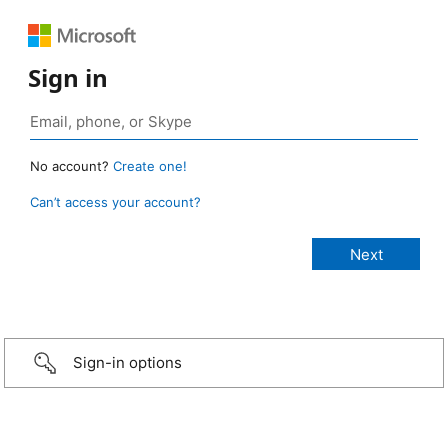
Sign in
No account?
Create one!
Can’t access your account?
Sign-in options