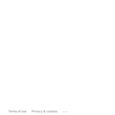
...
Terms of use
Privacy & cookies