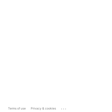
...
Terms of use
Privacy & cookies