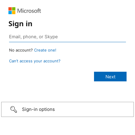
Sign in
No account?
Create one!
Can’t access your account?
Sign-in options