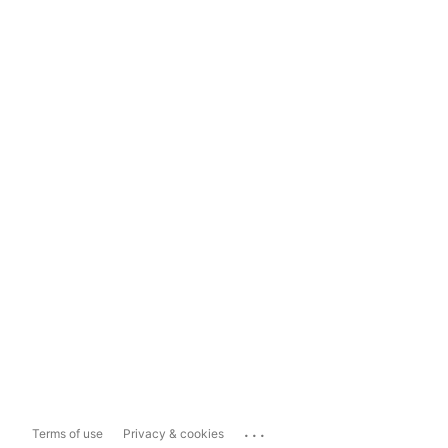
...
Terms of use
Privacy & cookies