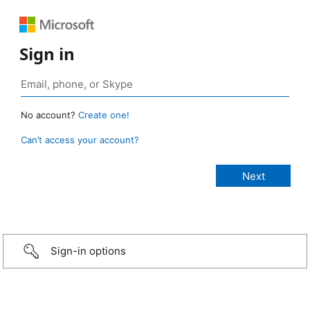
Sign in
No account?
Create one!
Can’t access your account?
Sign-in options