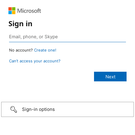
Sign in
No account?
Create one!
Can’t access your account?
Sign-in options