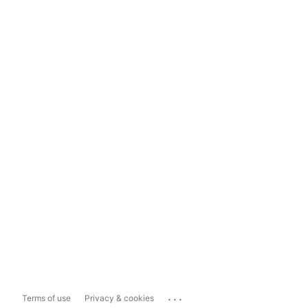
...
Terms of use
Privacy & cookies