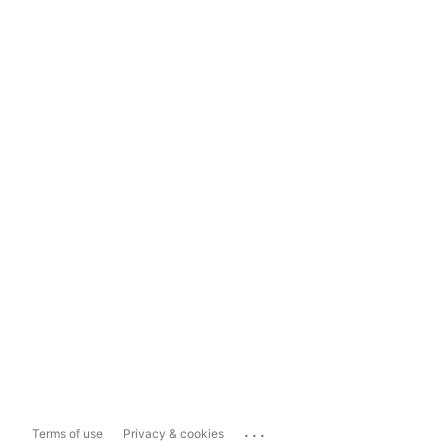
...
Terms of use
Privacy & cookies