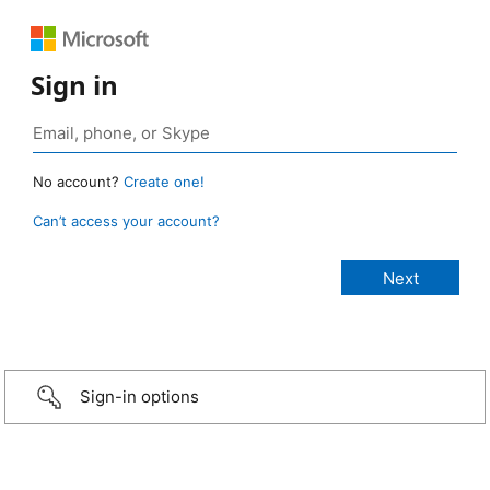
Sign in
No account?
Create one!
Can’t access your account?
Sign-in options