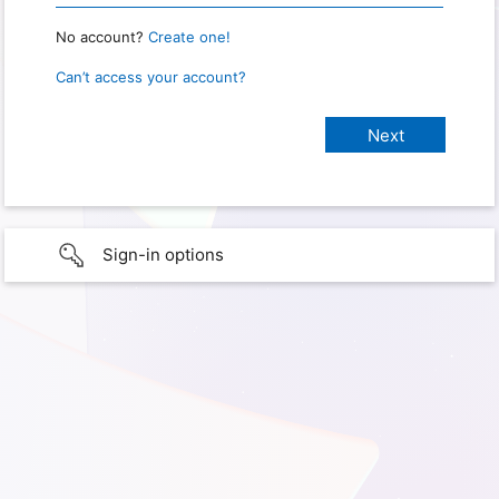
No account?
Create one!
Can’t access your account?
Sign-in options