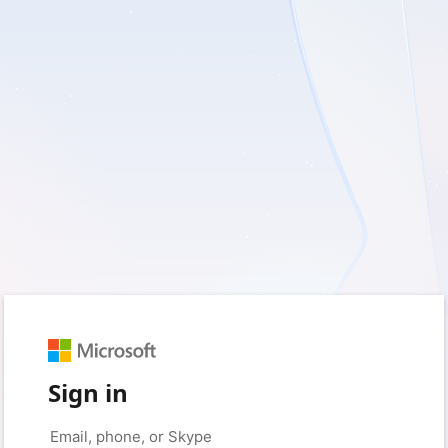
Sign in