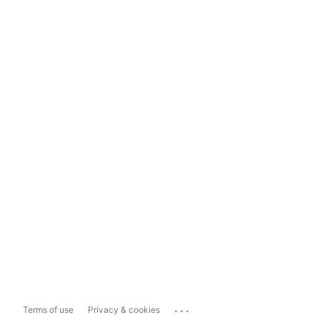
...
Terms of use
Privacy & cookies