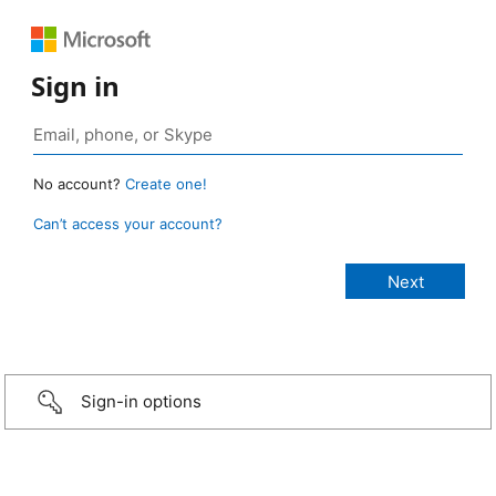
Sign in
No account?
Create one!
Can’t access your account?
Sign-in options