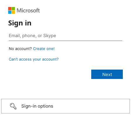
Sign in
No account?
Create one!
Can’t access your account?
Sign-in options