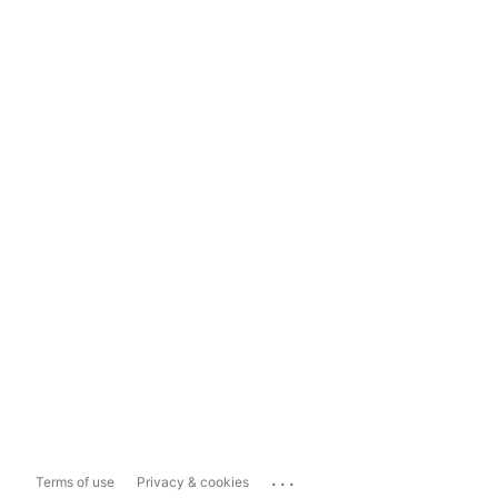
...
Terms of use
Privacy & cookies