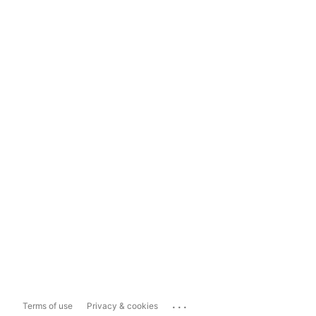
...
Terms of use
Privacy & cookies