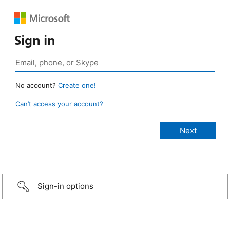
Sign in
No account?
Create one!
Can’t access your account?
Sign-in options