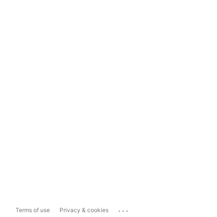
...
Terms of use
Privacy & cookies