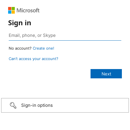
Sign in
No account?
Create one!
Can’t access your account?
Sign-in options