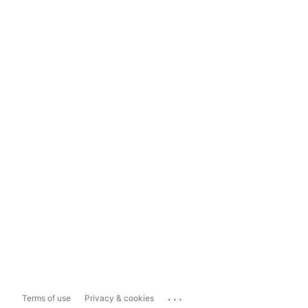
...
Terms of use
Privacy & cookies