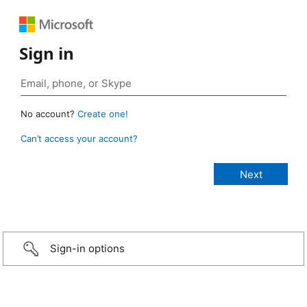
Sign in
No account?
Create one!
Can’t access your account?
Sign-in options