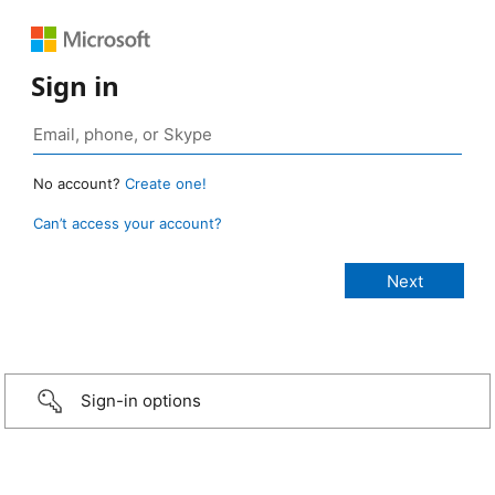
Sign in
No account?
Create one!
Can’t access your account?
Sign-in options