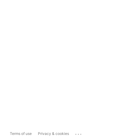
...
Terms of use
Privacy & cookies