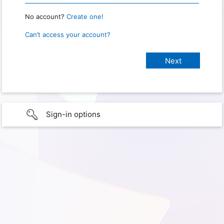
No account?
Create one!
Can’t access your account?
Sign-in options