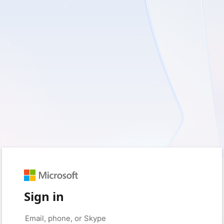
Sign in