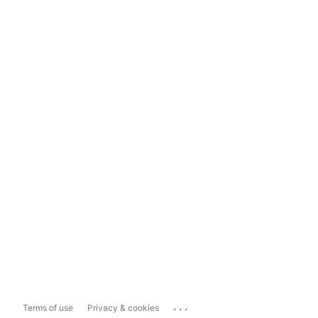
...
Terms of use
Privacy & cookies