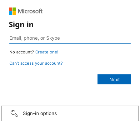
Sign in
No account?
Create one!
Can’t access your account?
Sign-in options