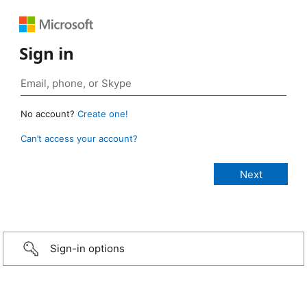
Sign in
No account?
Create one!
Can’t access your account?
Sign-in options