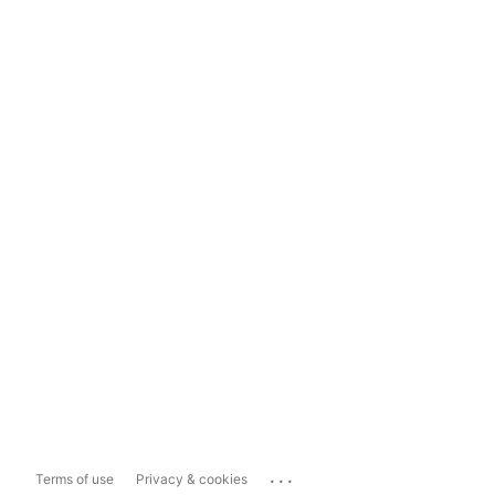
...
Terms of use
Privacy & cookies