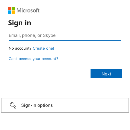
Sign in
No account?
Create one!
Can’t access your account?
Sign-in options