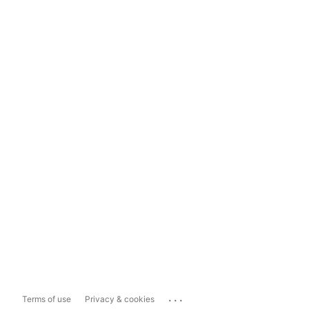
...
Terms of use
Privacy & cookies