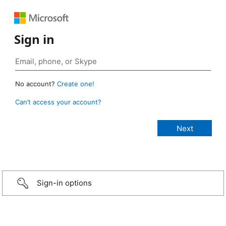
Sign in
No account?
Create one!
Can’t access your account?
Sign-in options