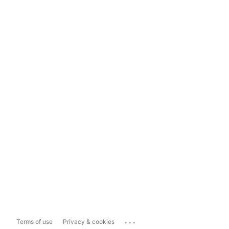
...
Terms of use
Privacy & cookies