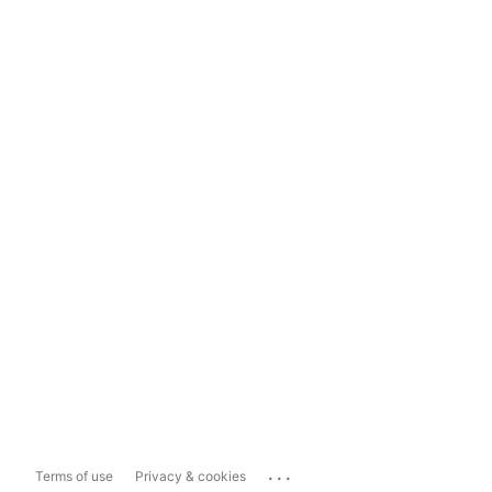
...
Terms of use
Privacy & cookies