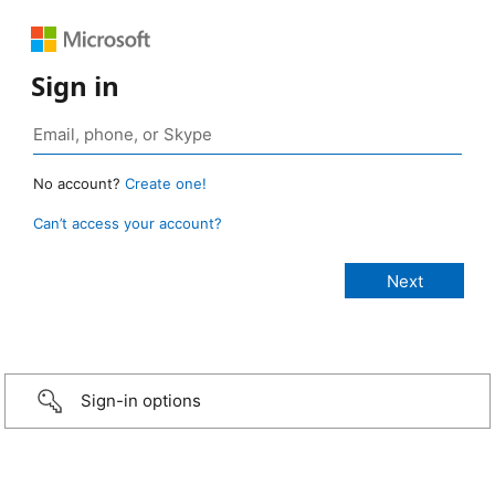
Sign in
No account?
Create one!
Can’t access your account?
Sign-in options