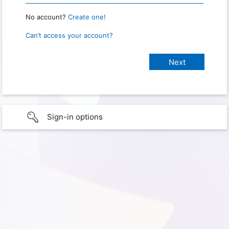
No account?
Create one!
Can’t access your account?
Sign-in options