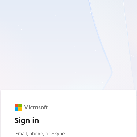
Sign in