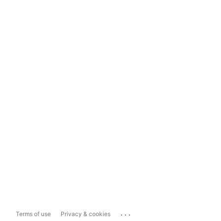
...
Terms of use
Privacy & cookies