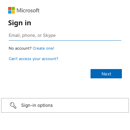
Sign in
No account?
Create one!
Can’t access your account?
Sign-in options