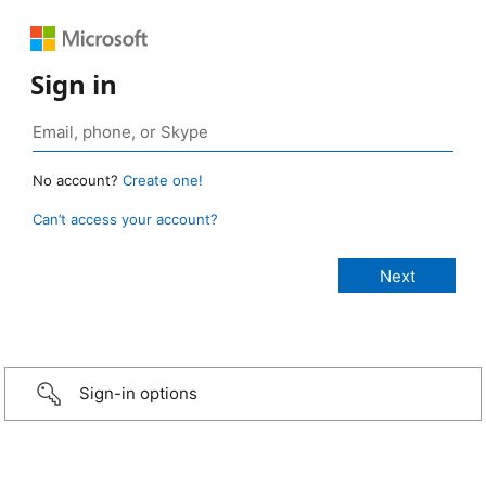
Sign in
No account?
Create one!
Can’t access your account?
Sign-in options