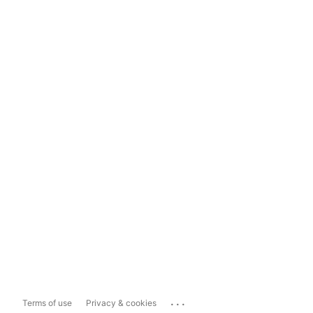
...
Terms of use
Privacy & cookies