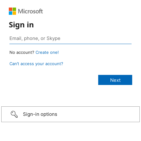
Sign in
No account?
Create one!
Can’t access your account?
Sign-in options