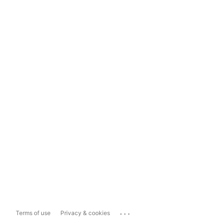
...
Terms of use
Privacy & cookies