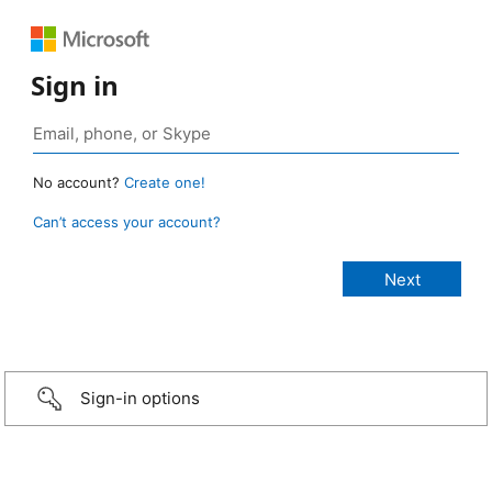
Sign in
No account?
Create one!
Can’t access your account?
Sign-in options