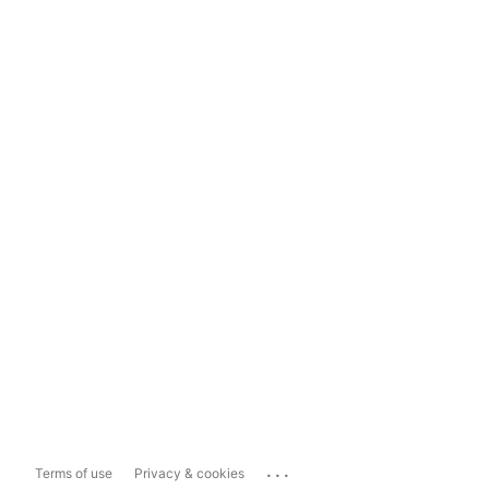
...
Terms of use
Privacy & cookies