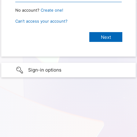
No account?
Create one!
Can’t access your account?
Sign-in options