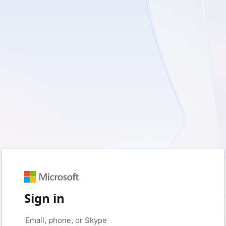
Sign in