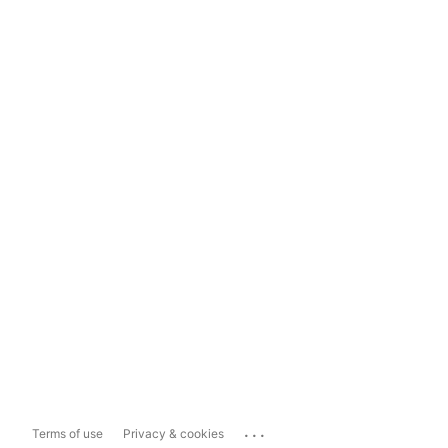
...
Terms of use
Privacy & cookies