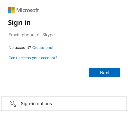
Sign in
No account?
Create one!
Can’t access your account?
Sign-in options