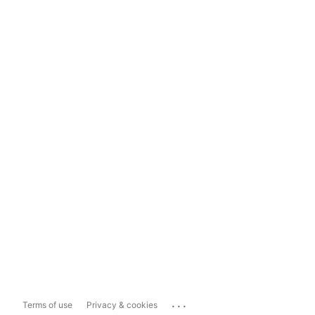
...
Terms of use
Privacy & cookies