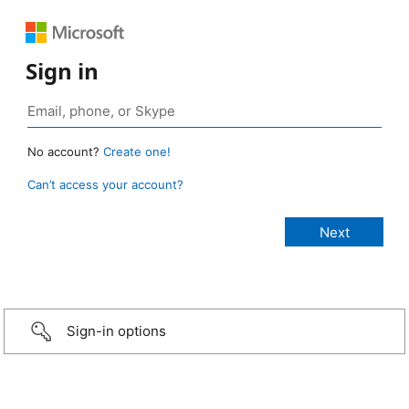
Sign in
No account?
Create one!
Can’t access your account?
Sign-in options