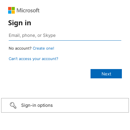
Sign in
No account?
Create one!
Can’t access your account?
Sign-in options