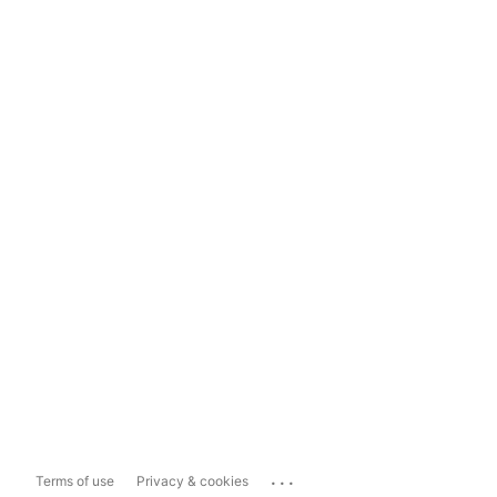
...
Terms of use
Privacy & cookies