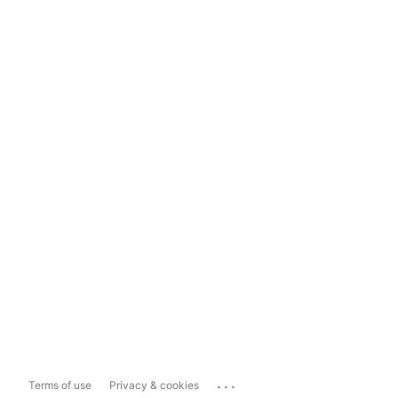
...
Terms of use
Privacy & cookies