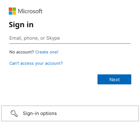
Sign in
No account?
Create one!
Can’t access your account?
Sign-in options