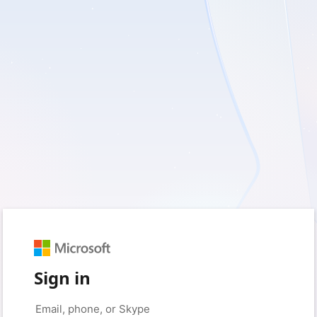
Sign in