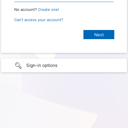
No account?
Create one!
Can’t access your account?
Sign-in options