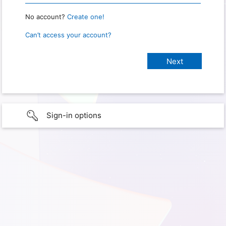
No account?
Create one!
Can’t access your account?
Sign-in options