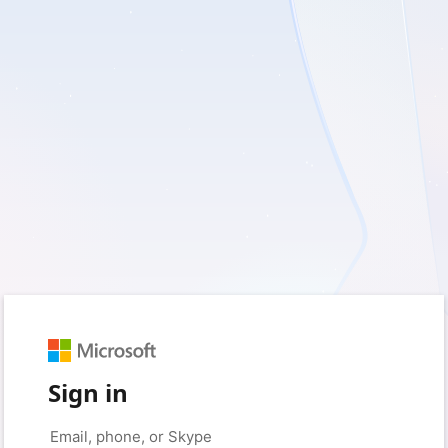
Sign in