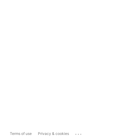
...
Terms of use
Privacy & cookies