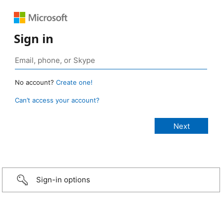
Sign in
No account?
Create one!
Can’t access your account?
Sign-in options