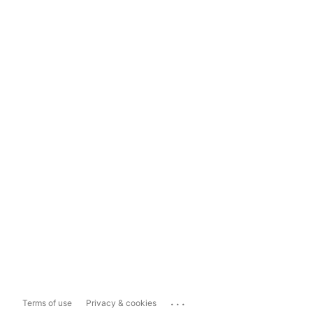
...
Terms of use
Privacy & cookies