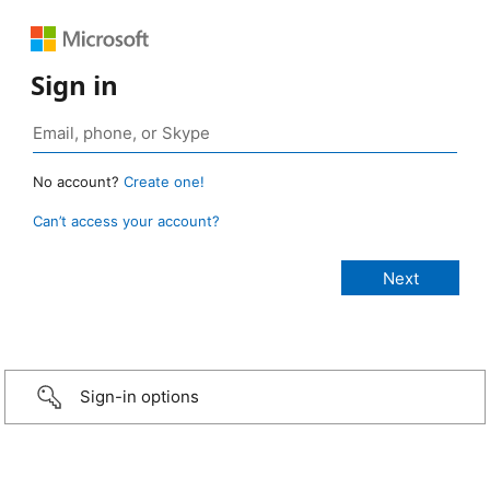
Sign in
No account?
Create one!
Can’t access your account?
Sign-in options