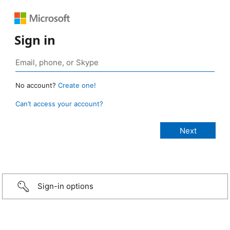
Sign in
No account?
Create one!
Can’t access your account?
Sign-in options