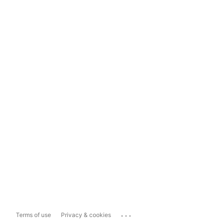
...
Terms of use
Privacy & cookies