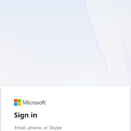
Sign in