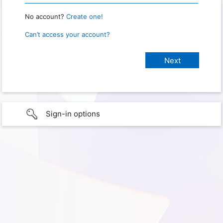
No account?
Create one!
Can’t access your account?
Sign-in options