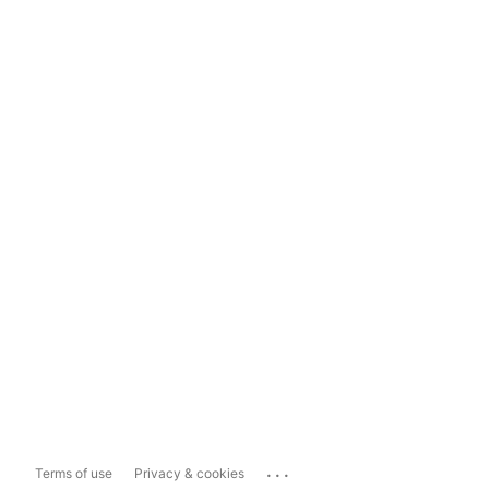
...
Terms of use
Privacy & cookies