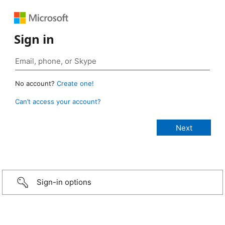
Sign in
No account?
Create one!
Can’t access your account?
Sign-in options