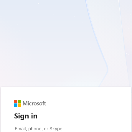
Sign in