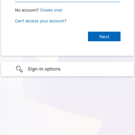
No account?
Create one!
Can’t access your account?
Sign-in options