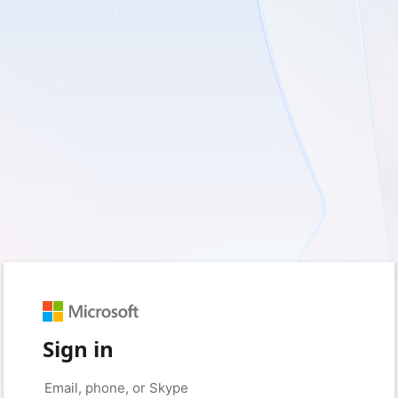
Sign in