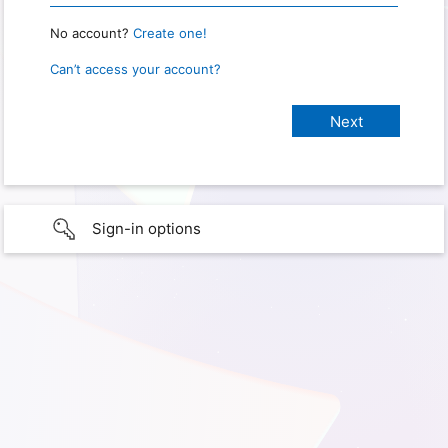
No account?
Create one!
Can’t access your account?
Sign-in options