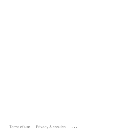
...
Terms of use
Privacy & cookies