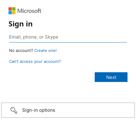
Sign in
No account?
Create one!
Can’t access your account?
Sign-in options