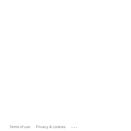
...
Terms of use
Privacy & cookies