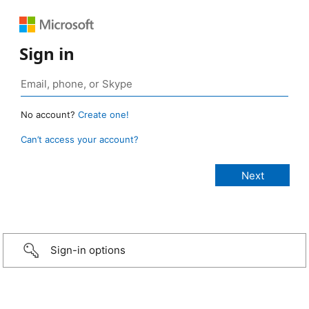
Sign in
No account?
Create one!
Can’t access your account?
Sign-in options