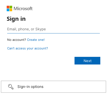
Sign in
No account?
Create one!
Can’t access your account?
Sign-in options