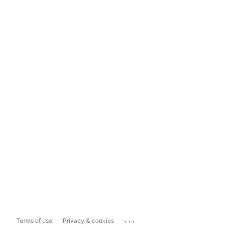
...
Terms of use
Privacy & cookies