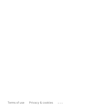
...
Terms of use
Privacy & cookies