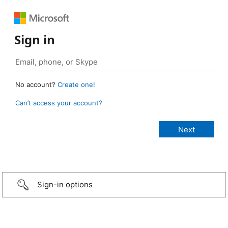
Sign in
No account?
Create one!
Can’t access your account?
Sign-in options